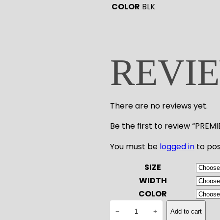
COLOR
BLK
REVI
There are no reviews yet.
Be the first to review “PRE
You must be
logged in
to pos
SIZE
WIDTH
COLOR
P
−
+
Add to cart
R