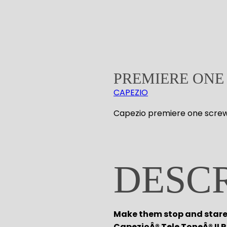
PREMIERE ONE
CAPEZIO
Capezio premiere one scre
DESC
Make them stop and stare 
CapezioÂ® Tele ToneÂ® II 