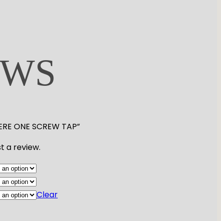
EWS
MIERE ONE SCREW TAP”
t a review.
Clear