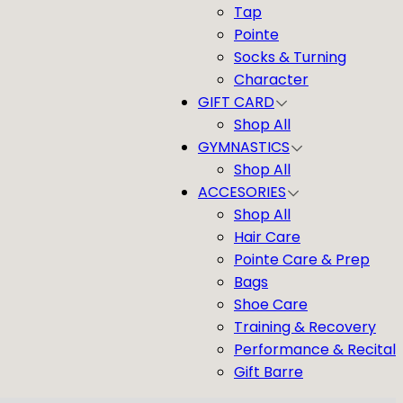
Tap
Pointe
Socks & Turning
Character
GIFT CARD
Shop All
GYMNASTICS
Shop All
ACCESORIES
Shop All
Hair Care
Pointe Care & Prep
Bags
Shoe Care
Training & Recovery
Performance & Recital
Gift Barre