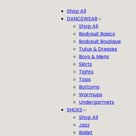
Shop All
DANCEWEAR
Shop All
Bodysuit Basics
Bodysuit Boutique
Tutus & Dresses
Boys & Mens
Skirts
Tights
Tops
Bottoms
Warmups
Undergarmets
SHOES
Shop All
Jazz
Ballet