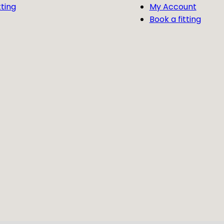
tting
My Account
Book a fitting