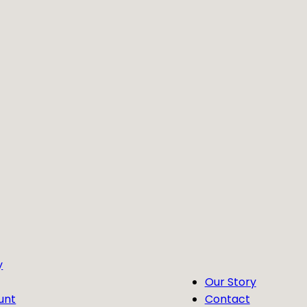
y
Our Story
unt
Contact