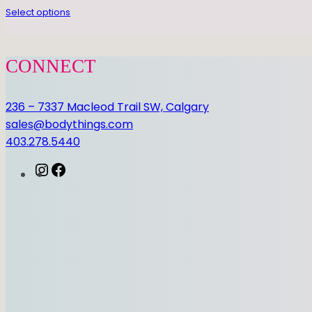
Select options
CONNECT
236 – 7337 Macleod Trail SW, Calgary
sales@bodythings.com
403.278.5440
I
F
n
a
s
c
t
e
a
b
g
o
r
o
a
k
m