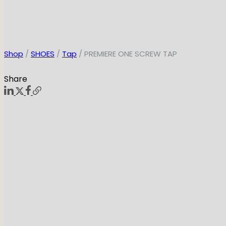
Shop
/
SHOES
/
Tap
/ PREMIERE ONE SCREW TAP
Share