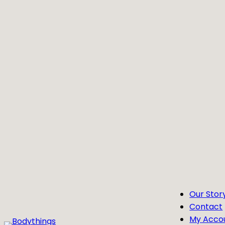
Skip
to
content
Our Stor
Contact
My Acco