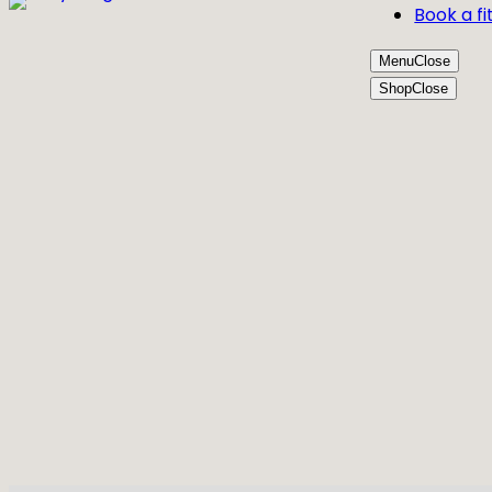
Book a fi
Menu
Close
Shop
Close