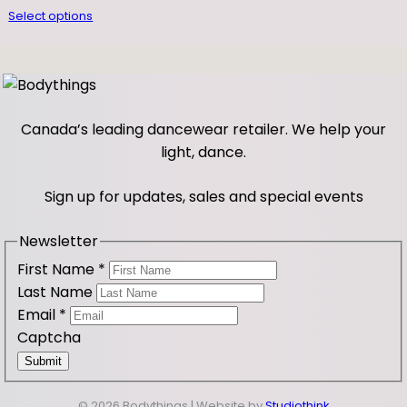
Select options
u
a
n
t
i
Canada’s leading dancewear retailer. We help your
t
light, dance.
y
Sign up for updates, sales and special events
Newsletter
First Name
*
Last Name
Email
*
Captcha
Submit
© 2026 Bodythings | Website by
Studiothink