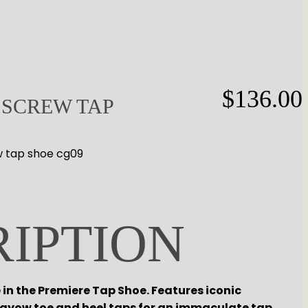
$
136.00
 SCREW TAP
w tap shoe cg09
RIPTION
in the Premiere Tap Shoe. Features iconic
Rayow toe and heel taps for an immaculate tap