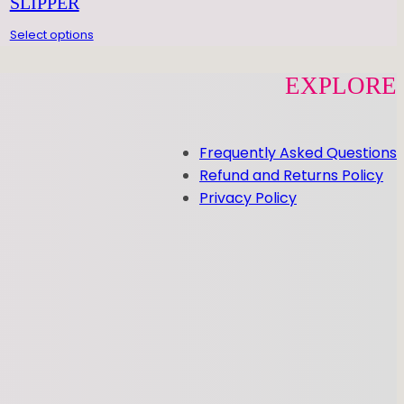
SLIPPER
Select options
EXPLORE
Frequently Asked Questions
Refund and Returns Policy
Privacy Policy