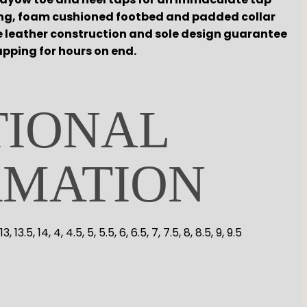
ning, foam cushioned footbed and padded collar
e leather construction and sole design guarantee
pping for hours on end.
TIONAL
RMATION
5, 13, 13.5, 14, 4, 4.5, 5, 5.5, 6, 6.5, 7, 7.5, 8, 8.5, 9, 9.5