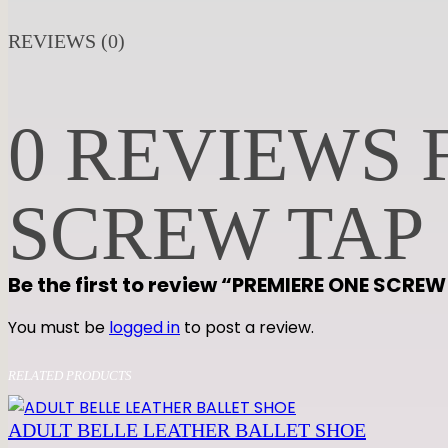
REVIEWS (0)
0 REVIEWS 
SCREW TAP
Be the first to review “PREMIERE ONE SCRE
You must be
logged in
to post a review.
RELATED PRODUCTS
ADULT BELLE LEATHER BALLET SHOE