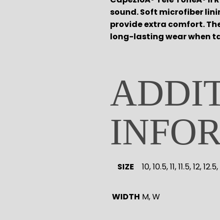
sound. Soft microfiber li
provide extra comfort. Th
long-lasting wear when ta
ADDI
INFO
SIZE
10, 10.5, 11, 11.5, 12, 12.
WIDTH
M, W