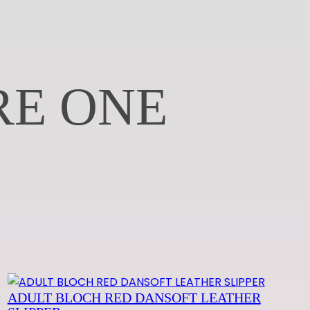
RE ONE
ADULT BLOCH RED DANSOFT LEATHER