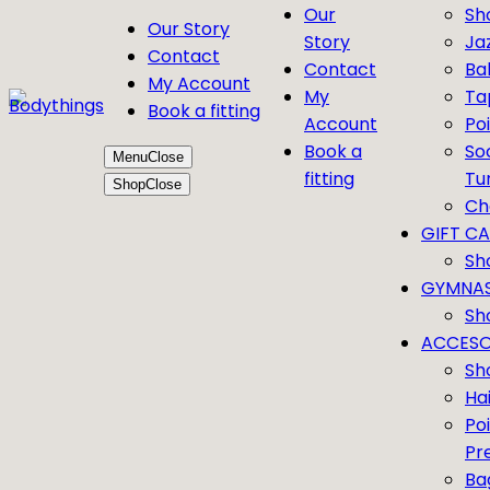
Our
Sh
Our Story
Story
Ja
Contact
Contact
Bal
My Account
My
Ta
Book a fitting
Account
Po
Book a
So
Menu
Close
fitting
Tu
Shop
Close
Ch
GIFT C
Sh
GYMNAS
Sh
ACCESO
Sh
Ha
Po
Pr
Ba