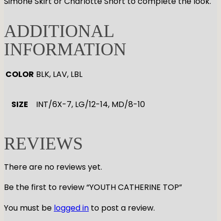
Simone Skirt or Charlotte Short to complete the look.
ADDITIONAL
INFORMATION
COLOR
BLK, LAV, LBL
SIZE
INT/6X-7, LG/12-14, MD/8-10
REVIEWS
There are no reviews yet.
Be the first to review “YOUTH CATHERINE TOP”
You must be
logged in
to post a review.