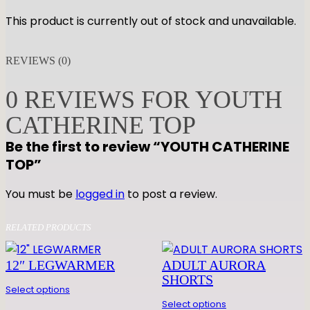
This product is currently out of stock and unavailable.
REVIEWS (0)
0 REVIEWS FOR YOUTH
CATHERINE TOP
Be the first to review “YOUTH CATHERINE
TOP”
You must be
logged in
to post a review.
RELATED PRODUCTS
12″ LEGWARMER
ADULT AURORA
SHORTS
Select options
Select options