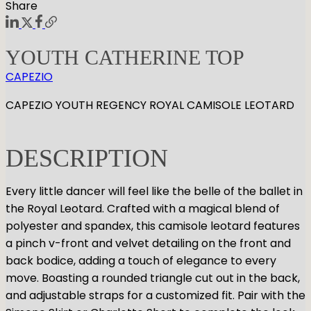
Share
YOUTH CATHERINE TOP
CAPEZIO
CAPEZIO YOUTH REGENCY ROYAL CAMISOLE LEOTARD
DESCRIPTION
Every little dancer will feel like the belle of the ballet in
the Royal Leotard. Crafted with a magical blend of
polyester and spandex, this camisole leotard features
a pinch v-front and velvet detailing on the front and
back bodice, adding a touch of elegance to every
move. Boasting a rounded triangle cut out in the back,
and adjustable straps for a customized fit. Pair with the