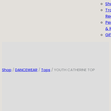
Sh
Tr
Re
Pe
& 
Gi
Shop
/
DANCEWEAR
/
Tops
/ YOUTH CATHERINE TOP