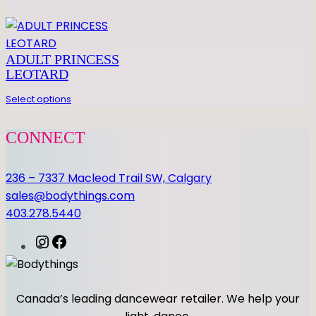
ADULT PRINCESS
LEOTARD
Select options
CONNECT
236 – 7337 Macleod Trail SW, Calgary
sales@bodythings.com
403.278.5440
I
F
n
a
s
c
t
e
Canada’s leading dancewear retailer. We help your
a
b