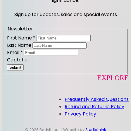
light, dance.
g
o
r
o
Sign up for updates, sales and special events
a
k
m
Newsletter
First Name
*
Last Name
Email
*
Captcha
Submit
EXPLORE
Frequently Asked Questions
Refund and Returns Policy
Privacy Policy
© 2026 Bodythings | Website by
Studiothink