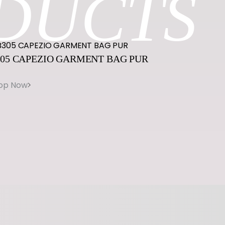
DUCTS
05
CAPEZIO
GARMENT
BAG
PUR