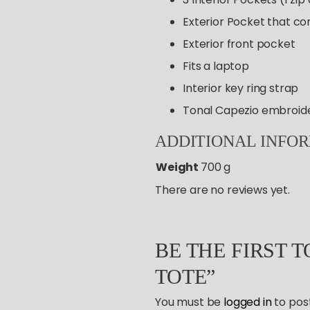
Exterior Pocket that co
Exterior front pocket
Fits a laptop
Interior key ring strap
Tonal Capezio embroid
ADDITIONAL
INFO
Weight
700 g
There are no reviews yet.
BE THE FIRST 
TOTE”
You must be
logged in
to post