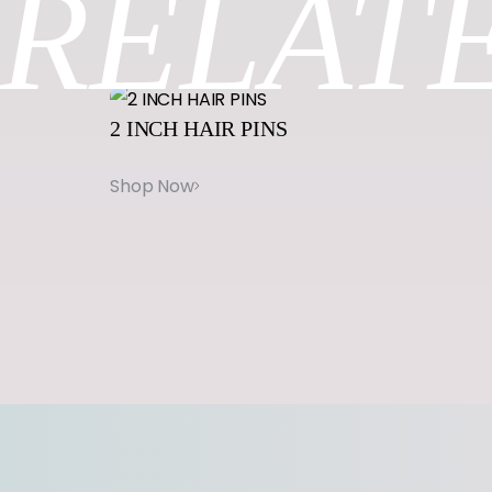
RELAT
2
INCH
HAIR
PINS