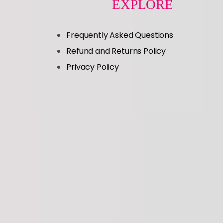
EXPLORE
Frequently Asked Questions
Refund and Returns Policy
Privacy Policy