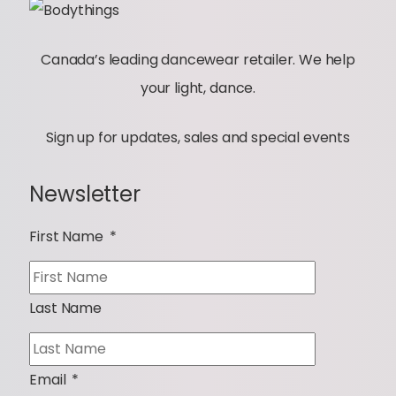
Canada’s leading dancewear retailer. We help
your light, dance.
Sign up for updates, sales and special events
Newsletter
First Name
*
Last Name
Email
*