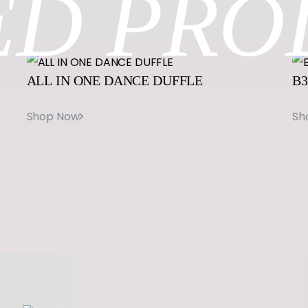
ED
PRO
u
a
n
t
ALL
IN
ONE
DANCE
DUFFLE
B3
i
t
y