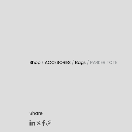
Skip
to
content
Shop
/
ACCESORIES
/
Bags
/ PARKER TOTE
Share