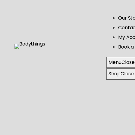
Our St
Contac
My Acc
Book a 
Menu
Close
Shop
Close