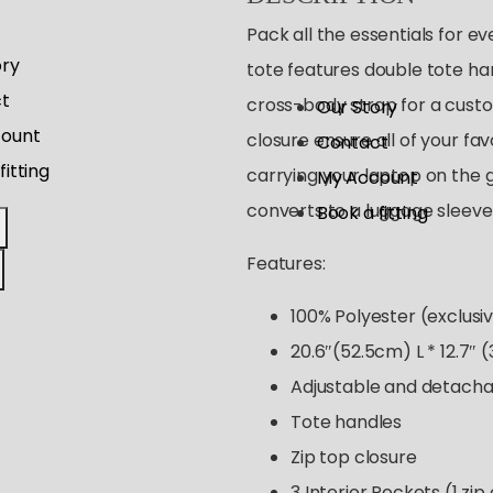
Pack all the essentials for ev
ory
tote features double tote ha
t
cross-body strap for a custom
Our Story
ount
closure ensure all of your fa
Contact
fitting
carrying your laptop on the g
My Account
converts to a luggage sleeve 
Book a fitting
Features:
100% Polyester (exclusiv
20.6″(52.5cm) L * 12.7″ 
Adjustable and detacha
Tote handles
Zip top closure
3 Interior Pockets (1 zip