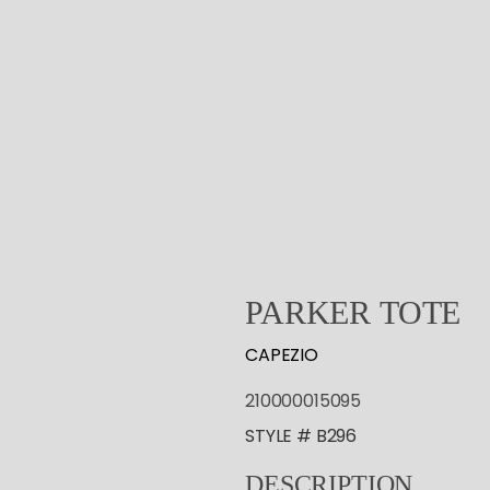
PARKER
TOTE
CAPEZIO
210000015095
STYLE # B296
DESCRIPTION