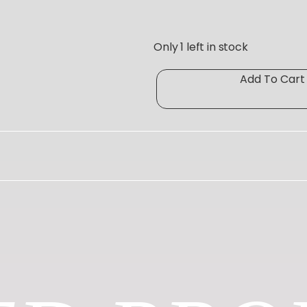
Only 1 left in stock
P
Add To Cart
A
R
K
E
R
T
E”
O
T
E
q