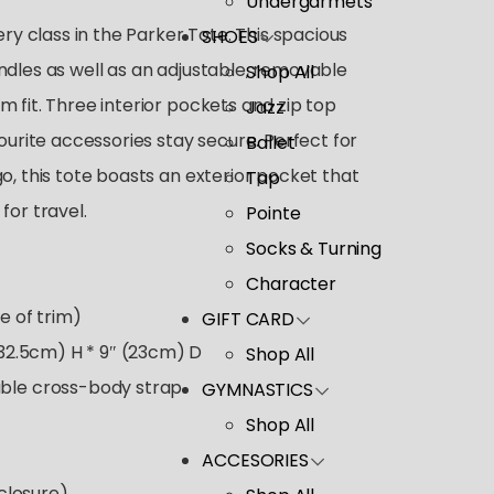
Undergarmets
ery class in the Parker Tote. This spacious
SHOES
ndles as well as an adjustable, removable
Shop All
 fit. Three interior pockets and zip top
Jazz
vourite accessories stay secure. Perfect for
Ballet
o, this tote boasts an exterior pocket that
Tap
for travel.
Pointe
Socks & Turning
Character
e of trim)
GIFT CARD
(32.5cm) H * 9″ (23cm) D
Shop All
ble cross-body strap
GYMNASTICS
Shop All
ACCESORIES
 closure)