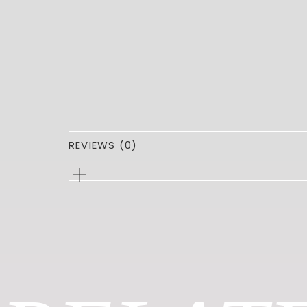
REVIEWS (0)
0
REVIEWS
FOR
PARKER
TOTE
Be the first to review “PARKER TOT
You must be
logged in
to post a review.