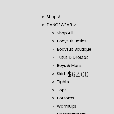
Shop All
DANCEWEAR
Shop All
Bodysuit Basics
Bodysuit Boutique
Tutus & Dresses
Boys & Mens
$
62.00
Skirts
Tights
Tops
Bottoms
Warmups