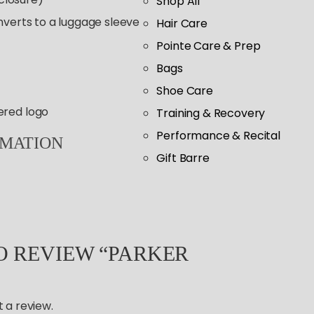
Shop All
nverts to a luggage sleeve
Hair Care
Pointe Care & Prep
Bags
Shoe Care
ered logo
Training & Recovery
Performance & Recital
RMATION
Gift Barre
TO REVIEW “PARKER
 a review.