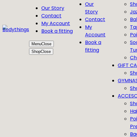
Our
Sh
Our Story
Story
Ja
Contact
Contact
Bal
My Account
My
Ta
Book a fitting
Account
Po
Book a
So
Menu
Close
fitting
Tu
Shop
Close
Ch
GIFT C
Sh
GYMNAS
Sh
ACCESO
Sh
Ha
Po
Pr
Ba