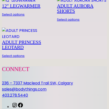
12″ LEGWARMER
ADULT AURORA
SHORTS
Select options
Select options
ADULT PRINCESS
LEOTARD
Select options
CONNECT
236 – 7337 Macleod Trail SW, Calgary
sales@bodythings.com
403.278.5440
I
F