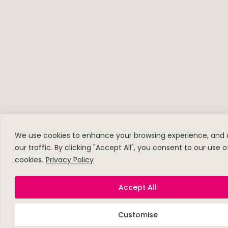
We use cookies to enhance your browsing experience, and 
our traffic. By clicking "Accept All", you consent to our use o
cookies.
Privacy Policy
Accept All
Customise