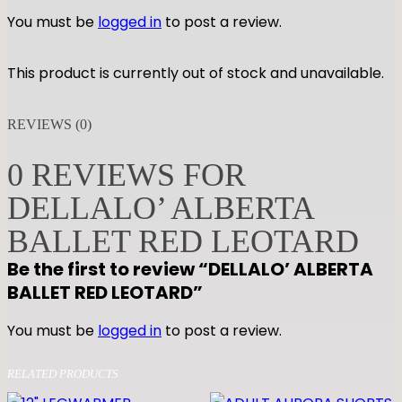
You must be
logged in
to post a review.
This product is currently out of stock and unavailable.
REVIEWS (0)
0 REVIEWS FOR
DELLALO’ ALBERTA
BALLET RED LEOTARD
Be the first to review “DELLALO’ ALBERTA
BALLET RED LEOTARD”
You must be
logged in
to post a review.
RELATED PRODUCTS