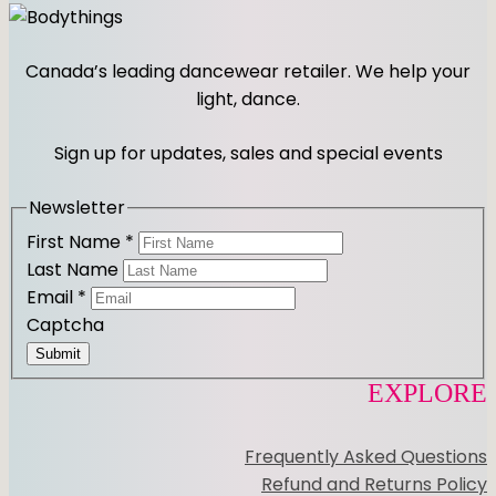
n
a
s
c
t
e
Canada’s leading dancewear retailer. We help your
a
b
light, dance.
g
o
r
o
Sign up for updates, sales and special events
a
k
m
Newsletter
First Name
*
Last Name
Email
*
Captcha
Submit
EXPLORE
Frequently Asked Questions
Refund and Returns Policy