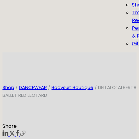
Sh
Tr
Re
Pe
& 
Gi
Shop
/
DANCEWEAR
/
Bodysuit Boutique
/ DELLALO’ ALBERTA
BALLET RED LEOTARD
Share