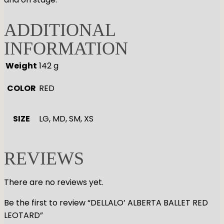
ADDITIONAL
INFORMATION
Weight
142 g
COLOR
RED
SIZE
LG, MD, SM, XS
REVIEWS
There are no reviews yet.
Be the first to review “DELLALO’ ALBERTA BALLET RED
LEOTARD”