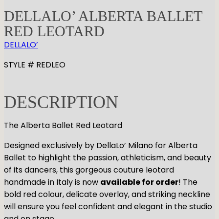
DELLALO’ ALBERTA BALLET
RED LEOTARD
DELLALO’
STYLE # REDLEO
DESCRIPTION
The Alberta Ballet Red Leotard
Designed exclusively by DellaLo’ Milano for Alberta
Ballet to highlight the passion, athleticism, and beauty
of its dancers, this gorgeous couture leotard
handmade in Italy is now
available for order
! The
bold red colour, delicate overlay, and striking neckline
will ensure you feel confident and elegant in the studio
and on stage.