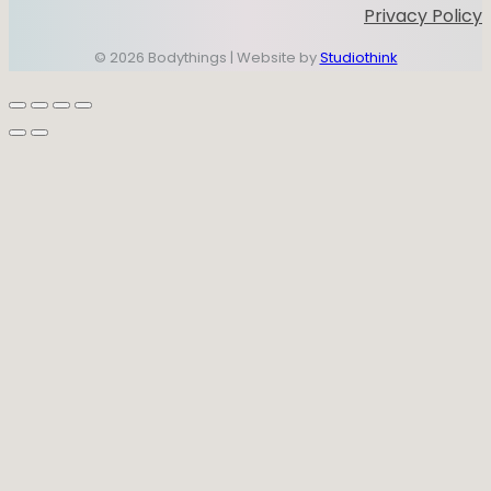
Privacy Policy
© 2026 Bodythings | Website by
Studiothink