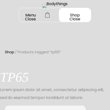
Skip
to
Menu
Shop
Close
Close
content
Shop
/ Products tagged “tp65”
OUR STORY
SHOP ALL
TP65
DANCEWEAR
CONTACT
Shop All
Lorem ipsum dolor sit amet, consectetur adipiscing elit,
MY ACCOUNT
SHOES
Bodysuit Basics
sed do eiusmod tempor incididunt ut labore.
Shop All
BOOK A FITTING
GIFT CARD
Bodysuit Boutique
Search
Jazz