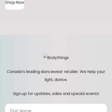
Shop Now
Canada’s leading dancewear retailer. We help your
light, dance.
Sign up for updates, sales and special events
N