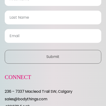
e
w
s
l
e
Submit
t
t
CONNECT
e
236 – 7337 Macleod Trail SW, Calgary
r
sales@bodythings.com