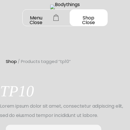
Skip
to
Menu
Shop
Close
Close
content
Shop
/ Products tagged “tp10”
OUR STORY
SHOP ALL
TP10
DANCEWEAR
CONTACT
Shop All
Lorem ipsum dolor sit amet, consectetur adipiscing elit,
MY ACCOUNT
SHOES
Bodysuit Basics
sed do eiusmod tempor incididunt ut labore.
Shop All
BOOK A FITTING
GIFT CARD
Bodysuit Boutique
Search
Jazz