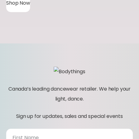
Shop Now
Canada’s leading dancewear retailer. We help your
light, dance.
Sign up for updates, sales and special events
N