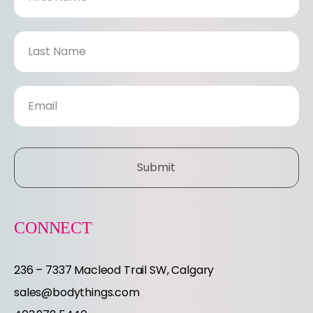
e
w
s
l
e
Submit
t
t
CONNECT
e
236 – 7337 Macleod Trail SW, Calgary
r
sales@bodythings.com