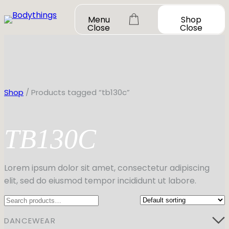
Skip
Menu
Shop
to
Close
Close
content
Shop
/ Products tagged “tb130c”
TB130C
OUR STORY
SHOP ALL
DANCEWEAR
CONTACT
Lorem ipsum dolor sit amet, consectetur adipiscing
Shop All
elit, sed do eiusmod tempor incididunt ut labore.
MY ACCOUNT
SHOES
Bodysuit Basics
Search
Bodysuit Boutique
Shop All
BOOK A FITTING
GIFT CARD
Tutus & Dresses
Jazz
DANCEWEAR
Boys & Mens
Ballet
Shop All