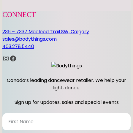
CONNECT
236 – 7337 Macleod Trail SW, Calgary
sales@bodythings.com
403.278.5440
Instagram
Facebook
Canada’s leading dancewear retailer. We help your
light, dance.
Sign up for updates, sales and special events
N
e
w