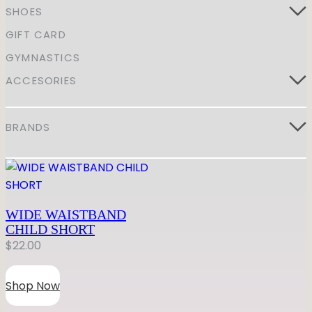
GYMNASTICS
SHOES
Skirts
Tap
Tights
Pointe
Shop All
GIFT CARD
ACCESORIES
Tops
Socks & Turning
GYMNASTICS
Bottoms
Character
Shop All
ACCESORIES
Warmups
Hair Care
Undergarmets
Pointe Care & Prep
Bags
BRANDS
Shoe Care
Training & Recovery
Performance & Recital
Gift Barre
WIDE WAISTBAND
CHILD SHORT
$
22.00
Shop Now