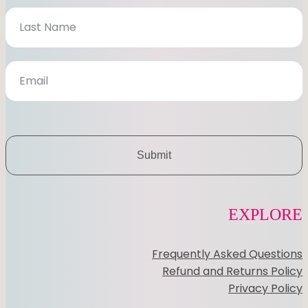
s
l
e
t
t
e
r
Submit
EXPLORE
Frequently Asked Questions
Refund and Returns Policy
Privacy Policy