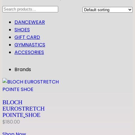
Search
DANCEWEAR
SHOES
GIFT CARD
GYMNASTICS
ACCESORIES
Brands
BLOCH
EUROSTRETCH
POINTE
SHOE
$
180.00
Shop Now