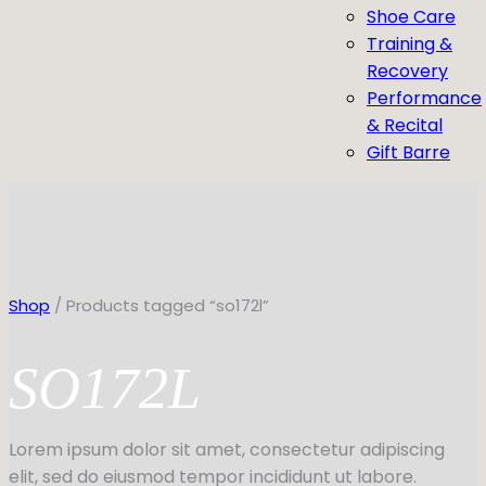
Shoe Care
Training &
Recovery
Performance
& Recital
Gift Barre
Shop
/ Products tagged “so172l”
SO172L
Lorem ipsum dolor sit amet, consectetur adipiscing
elit, sed do eiusmod tempor incididunt ut labore.