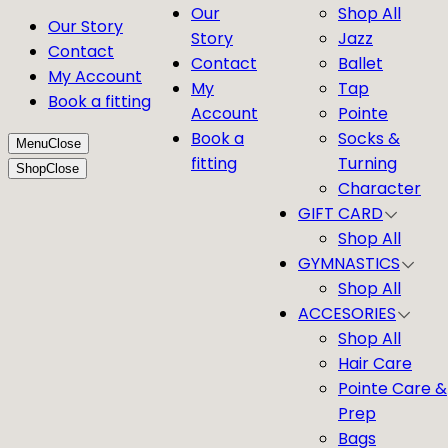
Our
Shop All
Our Story
Story
Jazz
Contact
Contact
Ballet
My Account
My
Tap
Book a fitting
Account
Pointe
Book a
Socks &
Menu
Close
fitting
Turning
Shop
Close
Character
GIFT CARD
Shop All
GYMNASTICS
Shop All
ACCESORIES
Shop All
Hair Care
Pointe Care &
Prep
Bags