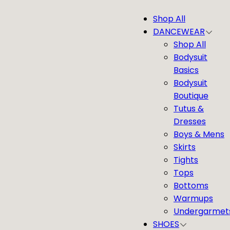
Skip
Shop All
to
DANCEWEAR
content
Shop All
Bodysuit
Basics
Bodysuit
Boutique
Tutus &
Dresses
Boys & Mens
Skirts
Tights
Tops
Bottoms
Warmups
Undergarmet
SHOES