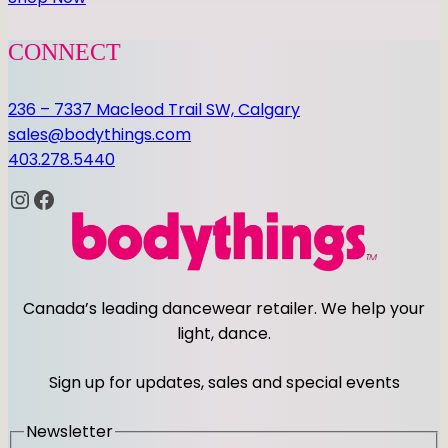
CONNECT
236 – 7337 Macleod Trail SW, Calgary
sales@bodythings.com
403.278.5440
Instagram
Facebook
Canada’s leading dancewear retailer. We help your
light, dance.
Sign up for updates, sales and special events
Newsletter