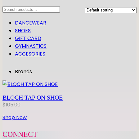
Search
DANCEWEAR
SHOES
GIFT CARD
GYMNASTICS
ACCESORIES
Brands
BLOCH TAP ON SHOE
$
105.00
Shop Now
CONNECT