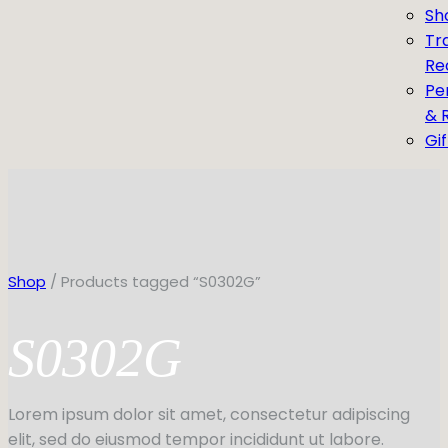
Sh
Tr
Re
Pe
& 
Gi
Shop
/ Products tagged “S0302G”
S0302G
Lorem ipsum dolor sit amet, consectetur adipiscing
elit, sed do eiusmod tempor incididunt ut labore.