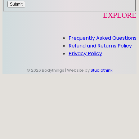
Submit
EXPLORE
Frequently Asked Questions
Refund and Returns Policy
Privacy Policy
© 2026 Bodythings | Website by
Studiothink