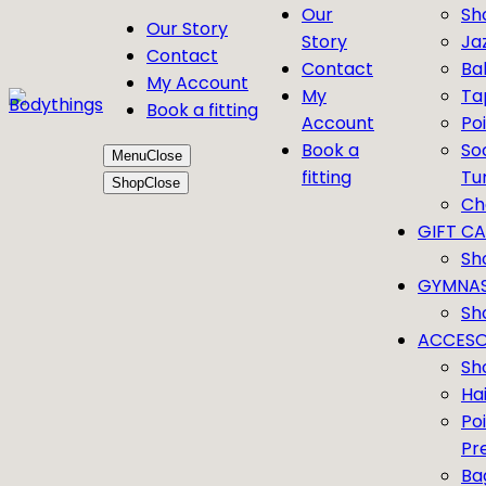
Our
Sh
Our Story
Story
Ja
Contact
Contact
Bal
My Account
My
Ta
Book a fitting
Account
Po
Book a
So
Menu
Close
fitting
Tu
Shop
Close
Ch
GIFT C
Sh
GYMNAS
Sh
ACCESO
Sh
Ha
Po
Pr
Ba