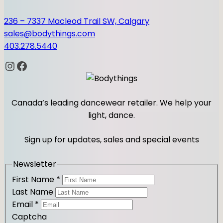
236 – 7337 Macleod Trail SW, Calgary
sales@bodythings.com
403.278.5440
Instagram
Facebook
Canada’s leading dancewear retailer. We help your
light, dance.
Sign up for updates, sales and special events
Newsletter
First Name
*
Last Name
Email
*
Captcha