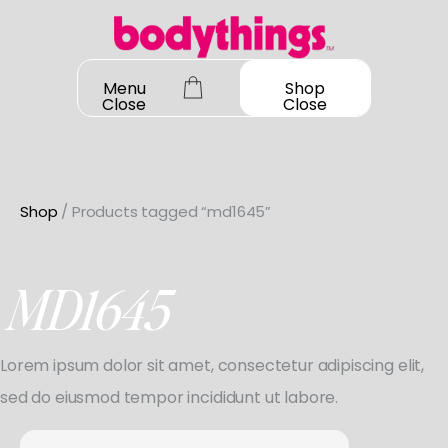
Skip
to
content
Menu
Shop
Close
Close
Shop
/ Products tagged “md1645”
OUR STORY
SHOP ALL
MD1645
DANCEWEAR
CONTACT
Shop All
Lorem ipsum dolor sit amet, consectetur adipiscing elit,
MY ACCOUNT
SHOES
Bodysuit Basics
sed do eiusmod tempor incididunt ut labore.
Shop All
Bodysuit Boutique
BOOK A FITTING
GIFT CARD
Search
Jazz