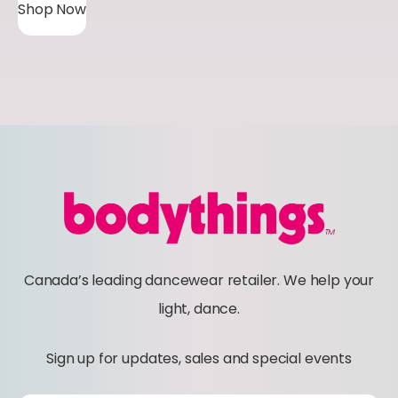
Shop Now
i
c
e
r
a
n
g
e
:
$
Canada’s leading dancewear retailer. We help your
4
light, dance.
1
.
Sign up for updates, sales and special events
0