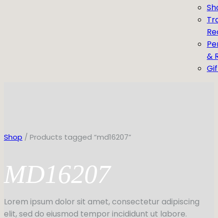
Sh
Tr
Re
Pe
& 
Gi
Shop
/ Products tagged “md16207”
MD16207
Lorem ipsum dolor sit amet, consectetur adipiscing
elit, sed do eiusmod tempor incididunt ut labore.