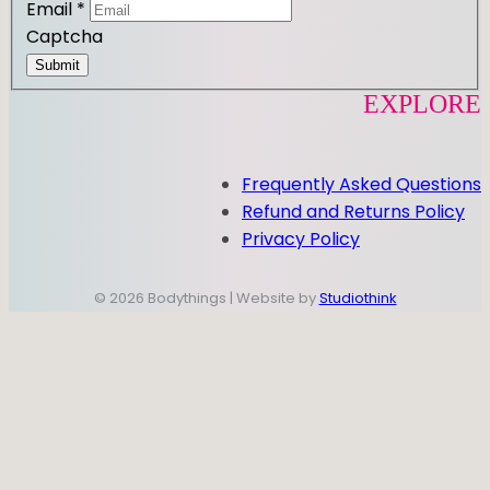
Email
*
Captcha
Submit
EXPLORE
Frequently Asked Questions
Refund and Returns Policy
Privacy Policy
© 2026 Bodythings | Website by
Studiothink