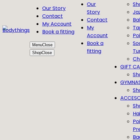
Our
Sh
Our Story
Story
Ja
Contact
Contact
Bal
My Account
My
Ta
Book a fitting
Account
Po
Book a
So
Menu
Close
fitting
Tu
Shop
Close
Ch
GIFT C
Sh
GYMNAS
Sh
ACCESO
Sh
Ha
Po
Pr
Ba