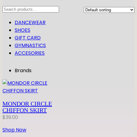
Search
DANCEWEAR
SHOES
GIFT CARD
GYMNASTICS
ACCESORIES
Brands
MONDOR CIRCLE
CHIFFON SKIRT
$
39.00
Shop Now