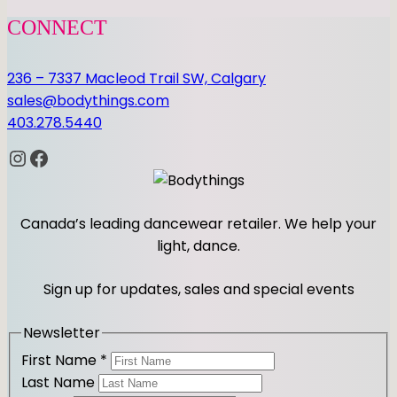
CONNECT
236 – 7337 Macleod Trail SW, Calgary
sales@bodythings.com
403.278.5440
Instagram
Facebook
Canada’s leading dancewear retailer. We help your
light, dance.
Sign up for updates, sales and special events
Newsletter
First Name
*
Last Name