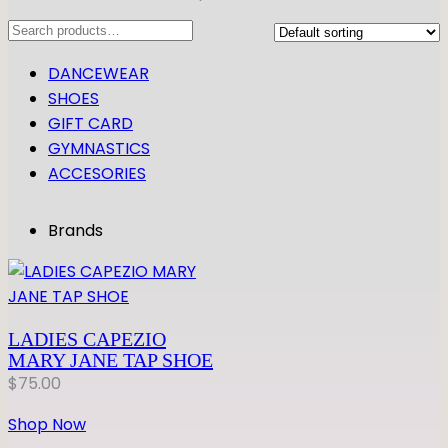
Search
DANCEWEAR
SHOES
GIFT CARD
GYMNASTICS
ACCESORIES
Brands
LADIES CAPEZIO
MARY JANE TAP SHOE
$
75.00
Shop Now