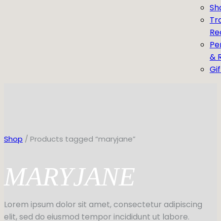
Sh
Tr
Re
Pe
& 
Gi
Shop
/ Products tagged “maryjane”
MARYJANE
Lorem ipsum dolor sit amet, consectetur adipiscing
elit, sed do eiusmod tempor incididunt ut labore.