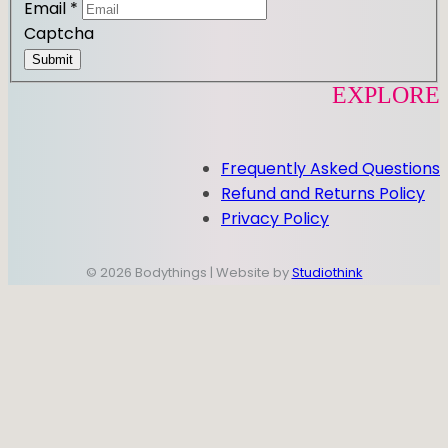
Email
*
Captcha
Submit
EXPLORE
Frequently Asked Questions
Refund and Returns Policy
Privacy Policy
© 2026 Bodythings | Website by
Studiothink