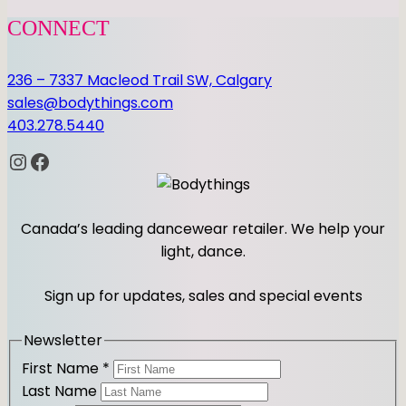
CONNECT
236 – 7337 Macleod Trail SW, Calgary
sales@bodythings.com
403.278.5440
Instagram
Facebook
Canada’s leading dancewear retailer. We help your
light, dance.
Sign up for updates, sales and special events
Newsletter
First Name
*
Last Name