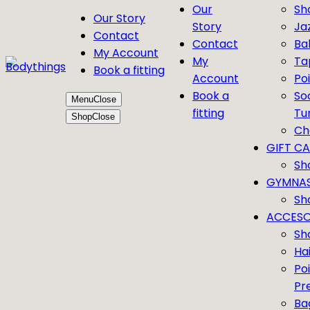
Our
Sh
Our Story
Story
Ja
Contact
Contact
Bal
My Account
My
Ta
Book a fitting
Account
Po
Book a
So
Menu
Close
fitting
Tu
Shop
Close
Ch
GIFT C
Sh
GYMNAS
Sh
ACCESO
Sh
Ha
Po
Pr
Ba