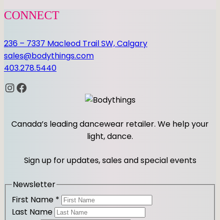
CONNECT
236 – 7337 Macleod Trail SW, Calgary
sales@bodythings.com
403.278.5440
Instagram
Facebook
Canada’s leading dancewear retailer. We help your
light, dance.
Sign up for updates, sales and special events
Newsletter
First Name
*
Last Name