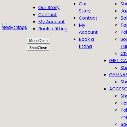
Our
Sh
Our Story
Story
Ja
Contact
Contact
Bal
My Account
My
Ta
Book a fitting
Account
Po
Book a
So
Menu
Close
fitting
Tu
Shop
Close
Ch
GIFT C
Sh
GYMNAS
Sh
ACCESO
Sh
Ha
Po
Pr
Ba