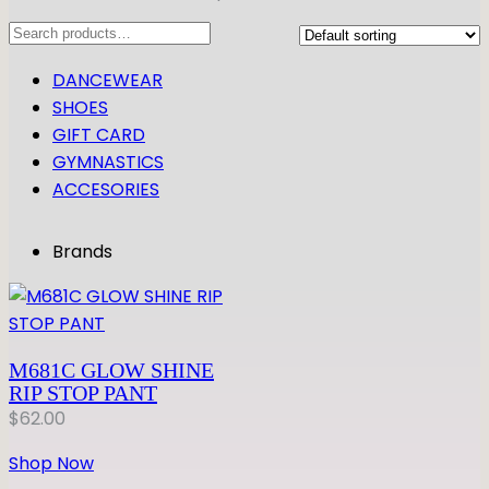
Search
DANCEWEAR
SHOES
GIFT CARD
GYMNASTICS
ACCESORIES
Brands
M681C GLOW SHINE
RIP STOP PANT
$
62.00
Shop Now