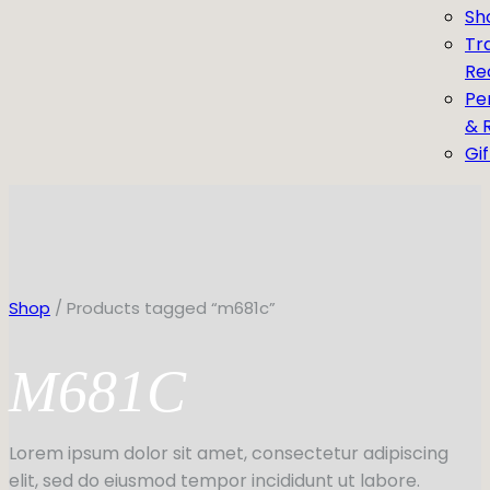
Sh
Tr
Re
Pe
& 
Gi
Shop
/ Products tagged “m681c”
M681C
Lorem ipsum dolor sit amet, consectetur adipiscing
elit, sed do eiusmod tempor incididunt ut labore.