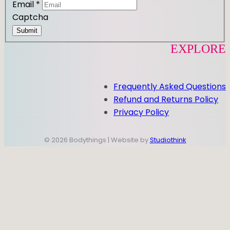
Email
*
Captcha
Submit
EXPLORE
Frequently Asked Questions
Refund and Returns Policy
Privacy Policy
© 2026 Bodythings | Website by
Studiothink