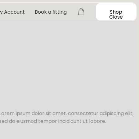
y Account
Book a fitting
Shop
Close
Lorem ipsum dolor sit amet, consectetur adipiscing elit,
sed do eiusmod tempor incididunt ut labore.