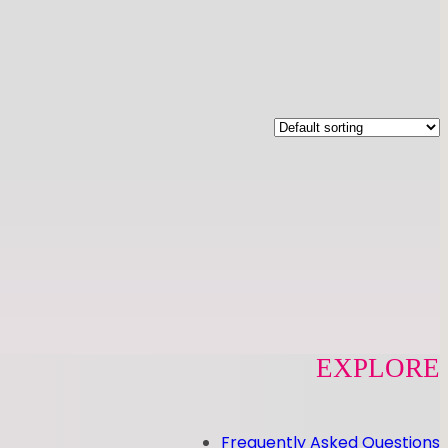
EXPLORE
Frequently Asked Questions