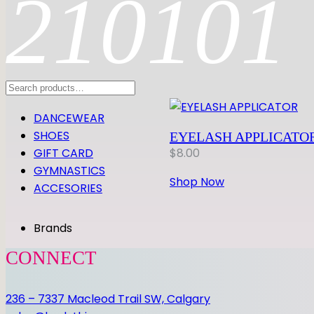
210101
Search
DANCEWEAR
SHOES
EYELASH APPLICATO
GIFT CARD
$
8.00
GYMNASTICS
Shop Now
ACCESORIES
Brands
CONNECT
236 – 7337 Macleod Trail SW, Calgary