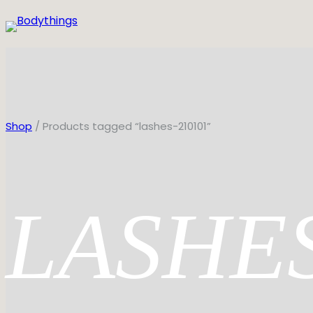
Skip
to
content
Shop
/ Products tagged “lashes-210101”
LASHE