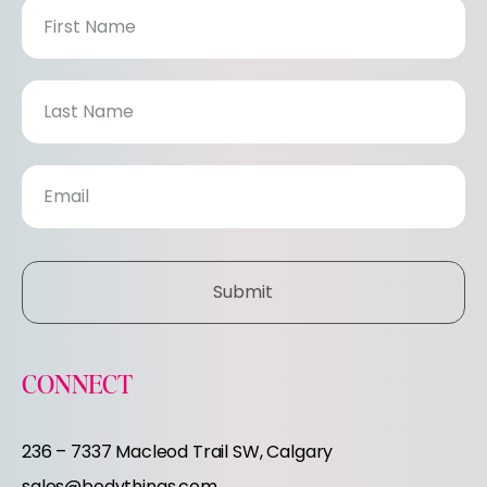
N
e
w
s
l
e
Submit
t
t
CONNECT
e
236 – 7337 Macleod Trail SW, Calgary
sales@bodythings.com