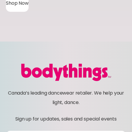
Shop Now
Canada’s leading dancewear retailer. We help your
light, dance.
Sign up for updates, sales and special events