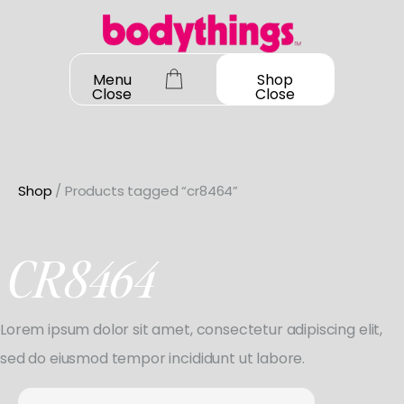
Skip
to
content
Menu
Shop
Close
Close
Shop
/ Products tagged “cr8464”
OUR STORY
SHOP ALL
CR8464
DANCEWEAR
CONTACT
Shop All
Lorem ipsum dolor sit amet, consectetur adipiscing elit,
MY ACCOUNT
SHOES
Bodysuit Basics
sed do eiusmod tempor incididunt ut labore.
Shop All
Bodysuit Boutique
BOOK A FITTING
GIFT CARD
Search
Jazz