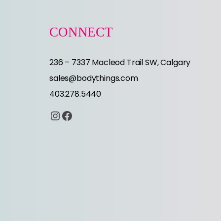
CONNECT
236 – 7337 Macleod Trail SW, Calgary
sales@bodythings.com
403.278.5440
Instagram
Facebook