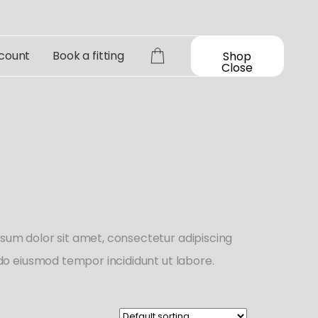
count
Book a fitting
Shop
Close
sum dolor sit amet, consectetur adipiscing
d do eiusmod tempor incididunt ut labore.