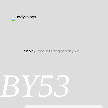
Skip
to
content
Shop
/ Products tagged “by53”
BY53