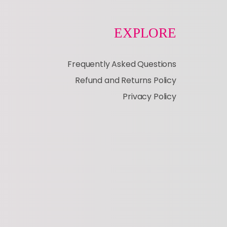
EXPLORE
Frequently Asked Questions
Refund and Returns Policy
Privacy Policy