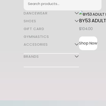
Search
DANCEWEAR
BY53 ADULT
SHOES
$
104.00
GIFT CARD
GYMNASTICS
Shop Now
ACCESORIES
BRANDS