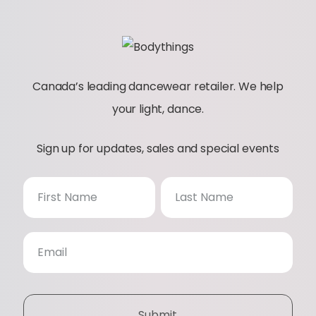
Canada’s leading dancewear retailer. We help
your light, dance.
Sign up for updates, sales and special events
N
e
w
s
Submit