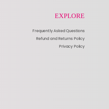
EXPLORE
Frequently Asked Questions
Refund and Returns Policy
Privacy Policy