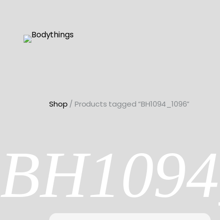
Skip
to
content
Shop
/ Products tagged “BH1094_1096”
BH1094