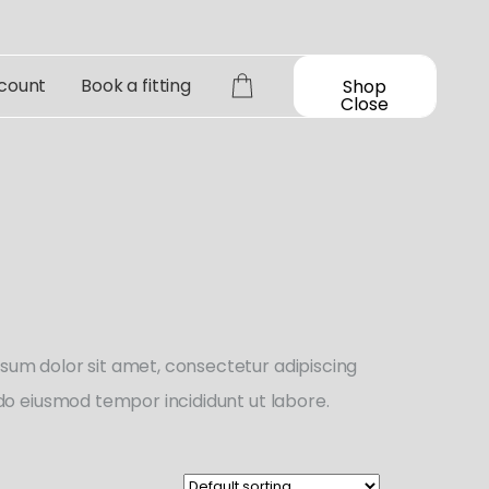
count
Book a fitting
Shop
Close
sum dolor sit amet, consectetur adipiscing
d do eiusmod tempor incididunt ut labore.