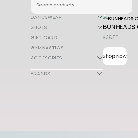
Search
DANCEWEAR
BUNHEADS
SHOES
$
38.50
GIFT CARD
GYMNASTICS
Shop Now
ACCESORIES
BRANDS