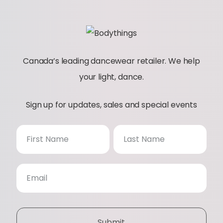
Canada’s leading dancewear retailer. We help
your light, dance.
Sign up for updates, sales and special events
N
e
w
s
Submit