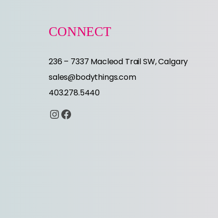
CONNECT
236 – 7337 Macleod Trail SW, Calgary
sales@bodythings.com
403.278.5440
Instagram
Facebook