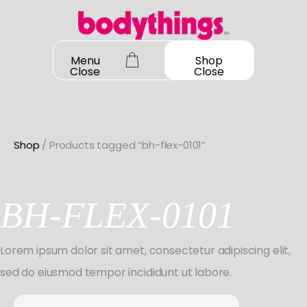
Skip
to
content
Menu
Shop
Close
Close
Shop
/ Products tagged “bh-flex-0101”
OUR STORY
SHOP ALL
BH-FLEX-0101
DANCEWEAR
CONTACT
Shop All
Lorem ipsum dolor sit amet, consectetur adipiscing elit,
MY ACCOUNT
SHOES
Bodysuit Basics
sed do eiusmod tempor incididunt ut labore.
Shop All
BOOK A FITTING
GIFT CARD
Bodysuit Boutique
Search
Jazz