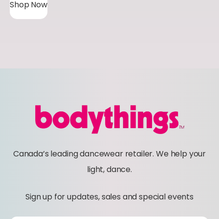
Shop Now
Canada’s leading dancewear retailer. We help your
light, dance.
Sign up for updates, sales and special events