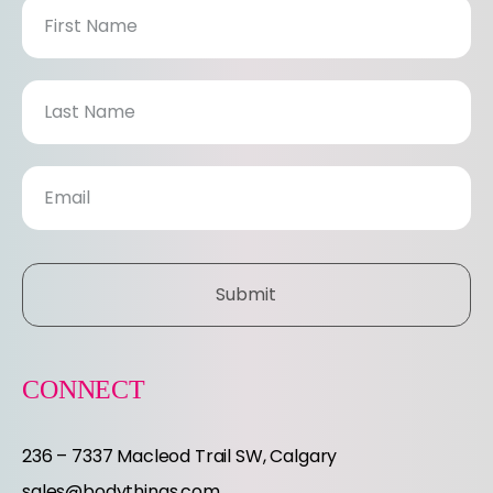
N
e
w
s
l
e
Submit
t
t
CONNECT
e
236 – 7337 Macleod Trail SW, Calgary
sales@bodythings.com