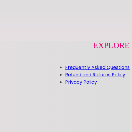
EXPLORE
Frequently Asked Questions
Refund and Returns Policy
Privacy Policy