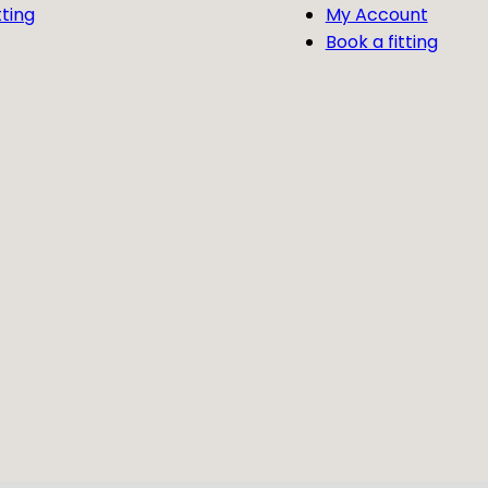
tting
My Account
Book a fitting