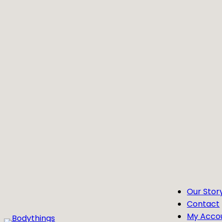
Skip
to
content
Our Stor
Contact
My Acco