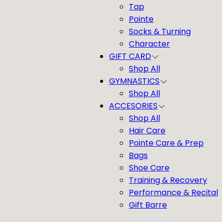
Tap
Pointe
Socks & Turning
Character
GIFT CARD
Shop All
GYMNASTICS
Shop All
ACCESORIES
Shop All
Hair Care
Pointe Care & Prep
Bags
Shoe Care
Training & Recovery
Performance & Recital
Gift Barre