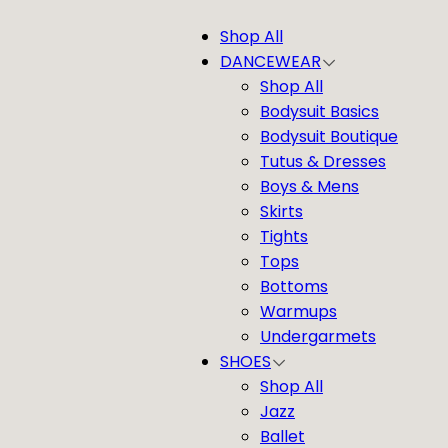
Shop All
DANCEWEAR
Shop All
Bodysuit Basics
Bodysuit Boutique
Tutus & Dresses
Boys & Mens
Skirts
Tights
Tops
Bottoms
Warmups
Undergarmets
SHOES
Shop All
Jazz
Ballet