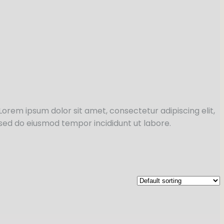
Lorem ipsum dolor sit amet, consectetur adipiscing elit,
sed do eiusmod tempor incididunt ut labore.