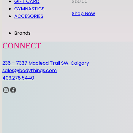
GIFT CARD
$
60.00
GYMNASTICS
Shop Now
ACCESORIES
Brands
CONNECT
236 – 7337 Macleod Trail SW, Calgary
sales@bodythings.com
403.278.5440
Instagram
Facebook