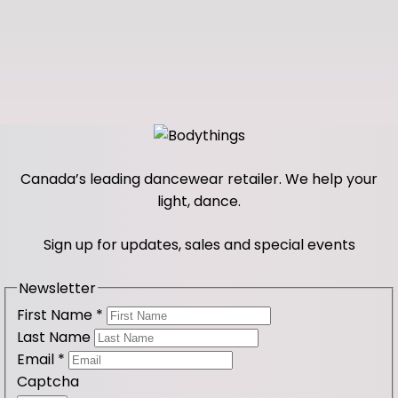
Canada’s leading dancewear retailer. We help your
light, dance.
Sign up for updates, sales and special events
Newsletter
First Name
*
Last Name
Email
*
Captcha