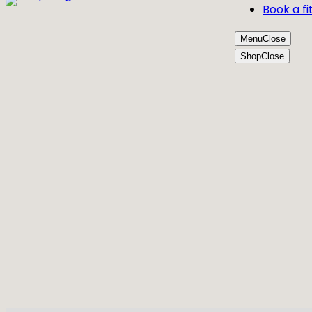
Book a fi
Menu
Close
Shop
Close