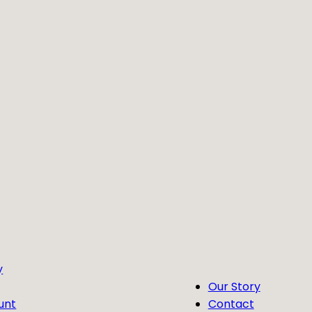
y
Our Story
unt
Contact