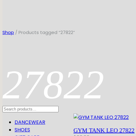
Shop
/ Products tagged “27822”
27822
Search
DANCEWEAR
SHOES
GYM TANK LEO 27822