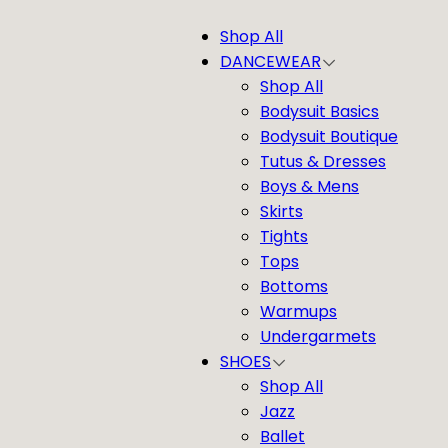
Shop All
DANCEWEAR
Shop All
Bodysuit Basics
Bodysuit Boutique
Tutus & Dresses
Boys & Mens
Skirts
Tights
Tops
Bottoms
Warmups
Undergarmets
SHOES
Shop All
Jazz
Ballet