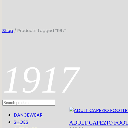
Shop
/ Products tagged “1917”
1917
Search
DANCEWEAR
SHOES
ADULT CAPEZIO FOOT