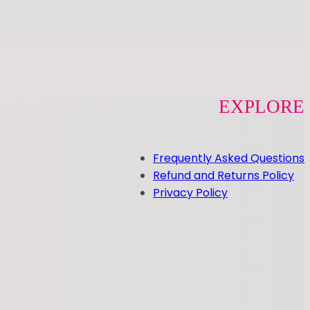
EXPLORE
Frequently Asked Questions
Refund and Returns Policy
Privacy Policy