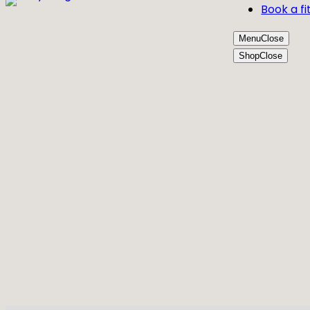
Book a fi
Menu
Close
Shop
Close