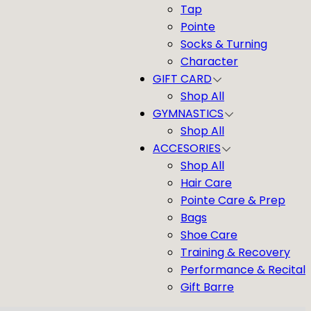
Tap
Pointe
Socks & Turning
Character
GIFT CARD
Shop All
GYMNASTICS
Shop All
ACCESORIES
Shop All
Hair Care
Pointe Care & Prep
Bags
Shoe Care
Training & Recovery
Performance & Recital
Gift Barre