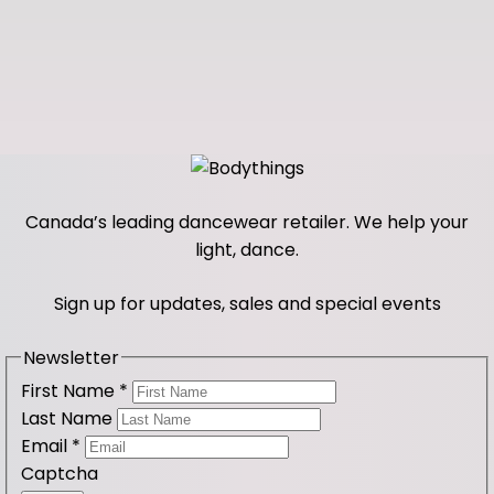
Canada’s leading dancewear retailer. We help your
light, dance.
Sign up for updates, sales and special events
Newsletter
First Name
*
Last Name
Email
*
Captcha