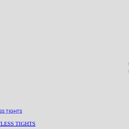
LESS TIGHTS