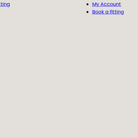
tting
My Account
Book a fitting