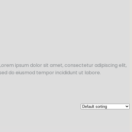
Lorem ipsum dolor sit amet, consectetur adipiscing elit,
sed do eiusmod tempor incididunt ut labore.