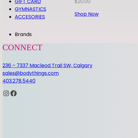
GIFT CARD
$
20.00
GYMNASTICS
Shop Now
ACCESORIES
Brands
CONNECT
236 – 7337 Macleod Trail SW, Calgary
sales@bodythings.com
403.278.5440
Instagram
Facebook