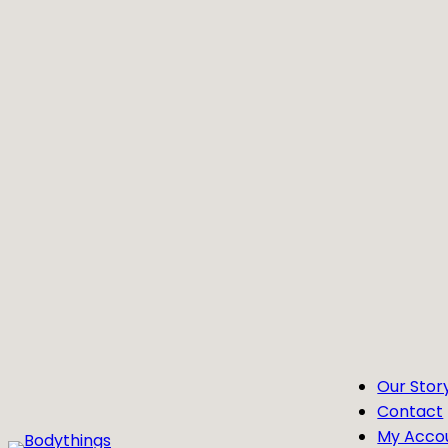
Skip
to
content
Our Stor
Contact
My Acco