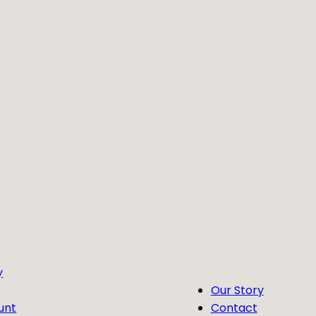
y
Our Story
unt
Contact